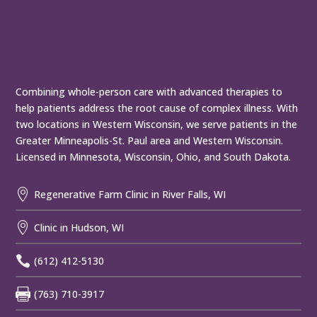
Combining whole-person care with advanced therapies to
help patients address the root cause of complex illness. With
two locations in Western Wisconsin, we serve patients in the
Greater Minneapolis-St. Paul area and Western Wisconsin.
Licensed in Minnesota, Wisconsin, Ohio, and South Dakota.

Regenerative Farm Clinic in River Falls, WI

Clinic in Hudson, WI

(612) 412-5130

(763) 710-3917