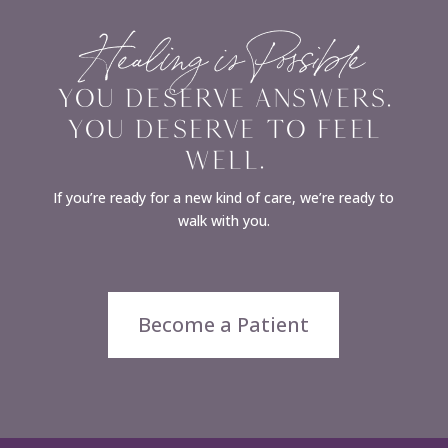
Healing is Possible
YOU DESERVE ANSWERS.
YOU DESERVE TO FEEL
WELL.
If you’re ready for a new kind of care, we’re ready to
walk with you.
Become a Patient