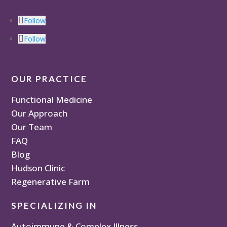
Follow
Follow
OUR PRACTICE
Functional Medicine
Our Approach
Our Team
FAQ
Blog
Hudson Clinic
Regenerative Farm
SPECIALIZING IN
Autoimmune & Complex Illness