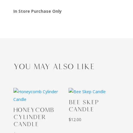
In Store Purchase Only
YOU MAY ALSO LIKE
BEE SKEP
CANDLE
HONEYCOMB
CYLINDER
$
12.00
CANDLE