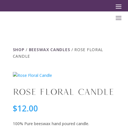
SHOP
/
BEESWAX CANDLES
/ ROSE FLORAL
CANDLE
ROSE FLORAL CANDLE
$
12.00
100% Pure beeswax hand poured candle.