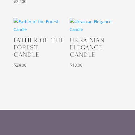
$
22.00
FATHER OF THE
UKRAINIAN
FOREST
ELEGANCE
CANDLE
CANDLE
$
24.00
$
18.00