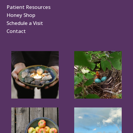
Patient Resources
Honey Shop
Schedule a Visit
Contact