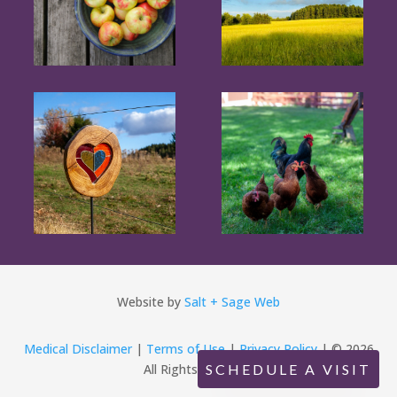
Website by
Salt + Sage Web
Medical Disclaimer
|
Terms of Use
|
Privacy Policy
| © 2026
SCHEDULE A VISIT
All Rights Reserved