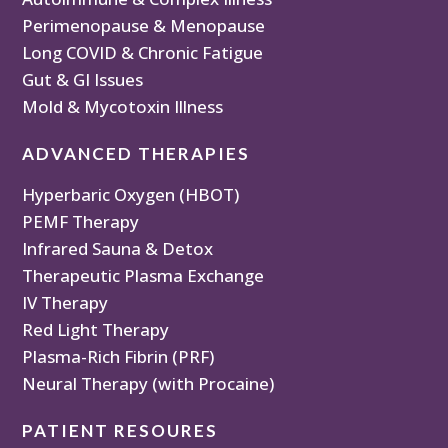
Perimenopause & Menopause
Long COVID & Chronic Fatigue
Gut & GI Issues
Mold & Mycotoxin Illness
ADVANCED THERAPIES
Hyperbaric Oxygen (HBOT)
PEMF Therapy
Infrared Sauna & Detox
Therapeutic Plasma Exchange
IV Therapy
Red Light Therapy
Plasma-Rich Fibrin (PRF)
Neural Therapy (with Procaine)
PATIENT RESOURES