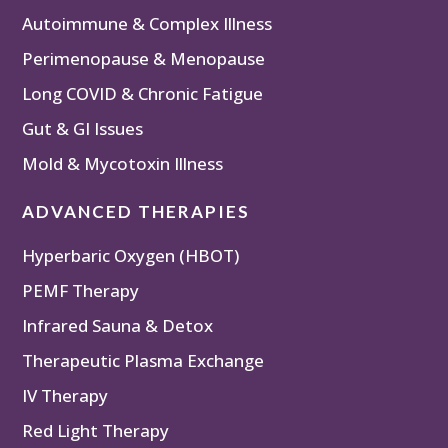
Autoimmune & Complex Illness
Perimenopause & Menopause
Long COVID & Chronic Fatigue
Gut & GI Issues
Mold & Mycotoxin Illness
ADVANCED THERAPIES
Hyperbaric Oxygen (HBOT)
PEMF Therapy
Infrared Sauna & Detox
Therapeutic Plasma Exchange
IV Therapy
Red Light Therapy