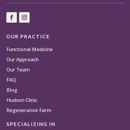
OUR PRACTICE
Functional Medicine
Our Approach
Our Team
FAQ
Blog
Hudson Clinic
Regenerative Farm
SPECIALIZING IN