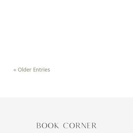
about that time for everyone’s
annual spring cleaning and
decluttering of their homes. We all
do it! Whether it’s cleaning out for a
yard sale, donating, or selling on
Facebook marketplace,...
« Older Entries
BOOK CORNER