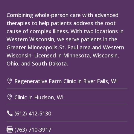
Combining whole-person care with advanced
therapies to help patients address the root
cause of complex illness. With two locations in
Western Wisconsin, we serve patients in the
Greater Minneapolis-St. Paul area and Western
Wisconsin. Licensed in Minnesota, Wisconsin,
Ohio, and South Dakota.
Regenerative Farm Clinic in River Falls, WI

Clinic in Hudson, WI

(612) 412-5130

(763) 710-3917
