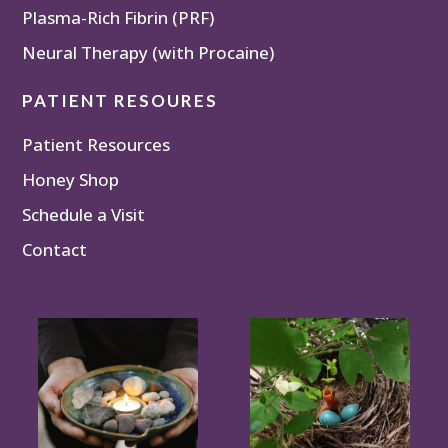
Plasma-Rich Fibrin (PRF)
Neural Therapy (with Procaine)
PATIENT RESOURES
Patient Resources
Honey Shop
Schedule a Visit
Contact