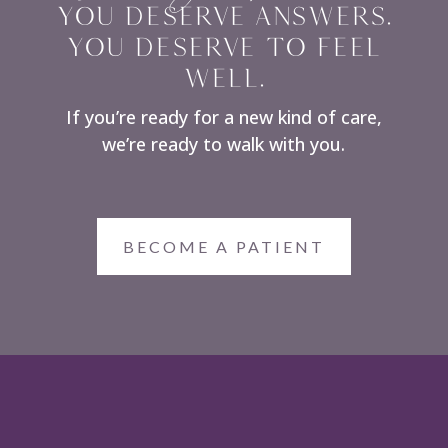
YOU DESERVE ANSWERS.
YOU DESERVE TO FEEL
WELL.
If you’re ready for a new kind of care,
we’re ready to walk with you.
BECOME A PATIENT