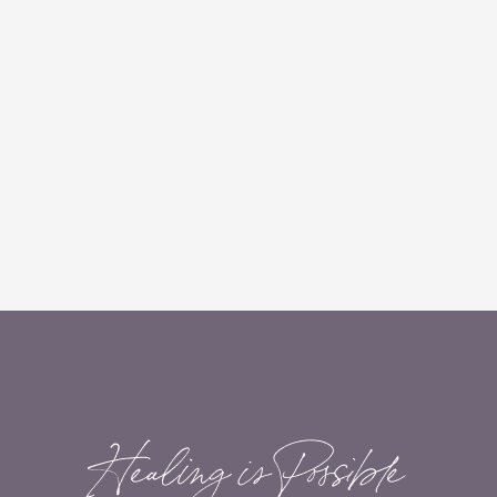
Healing is Possible