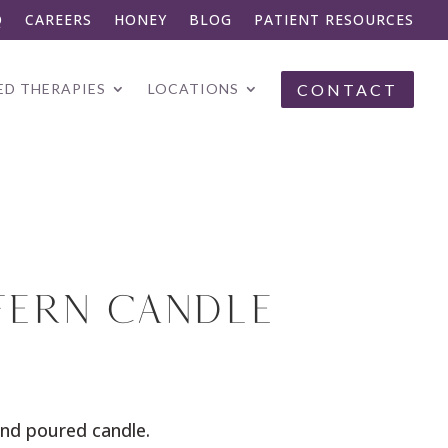
Q
CAREERS
HONEY
BLOG
PATIENT RESOURCES
CONTACT
D THERAPIES
LOCATIONS
FERN CANDLE
nd poured candle.