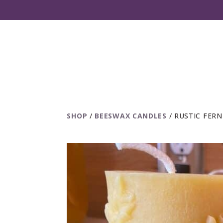
SHOP
/
BEESWAX CANDLES
/ RUSTIC FER