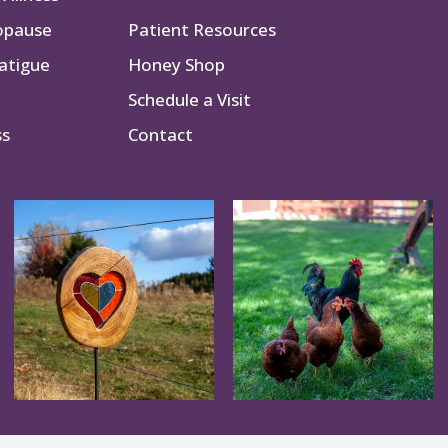
opause
Patient Resources
atigue
Honey Shop
Schedule a Visit
ss
Contact