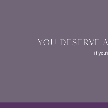
YOU DESERVE A
If you’