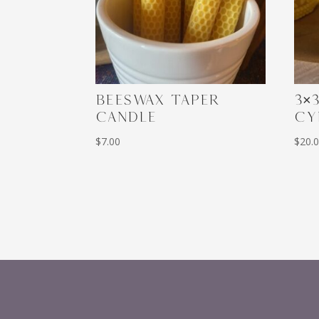
BEESWAX TAPER
3×
CANDLE
CY
$
7.00
$
20.