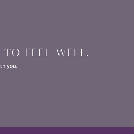
 TO FEEL WELL.
ith you.