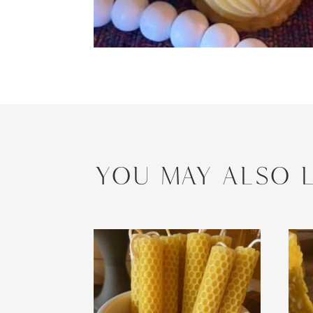
YOU MAY ALSO L