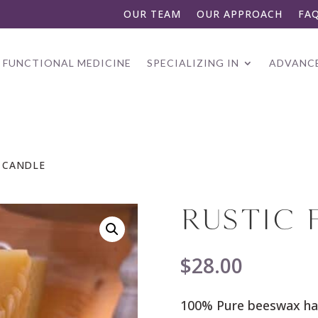
OUR TEAM
OUR APPROACH
FA
FUNCTIONAL MEDICINE
SPECIALIZING IN
ADVANCE
N CANDLE
RUSTIC 
$
28.00
100% Pure beeswax ha