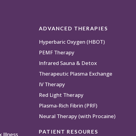
ADVANCED THERAPIES
Hyperbaric Oxygen (HBOT)
PEMF Therapy
Infrared Sauna & Detox
Therapeutic Plasma Exchange
IV Therapy
Red Light Therapy
Plasma-Rich Fibrin (PRF)
Neural Therapy (with Procaine)
PATIENT RESOURES
Illness