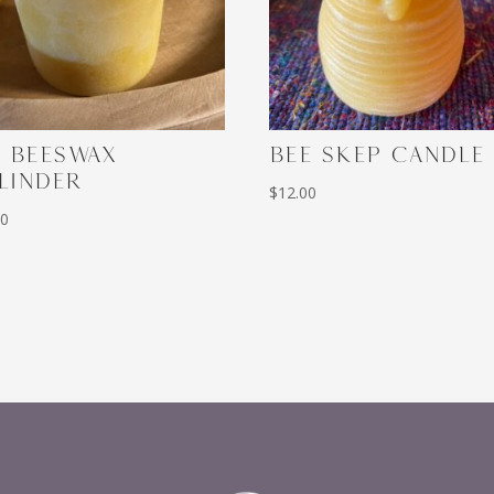
3 BEESWAX
BEE SKEP CANDLE
LINDER
$
12.00
00