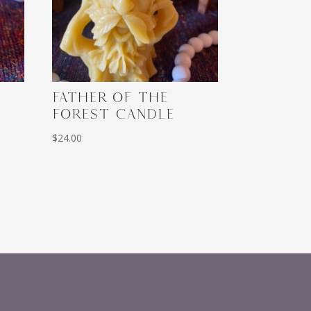
FATHER OF THE
FOREST CANDLE
$
24.00