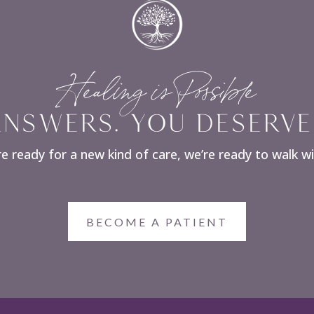
Healing is Possible
NSWERS. YOU DESERVE
re ready for a new kind of care, we’re ready to walk w
BECOME A PATIENT