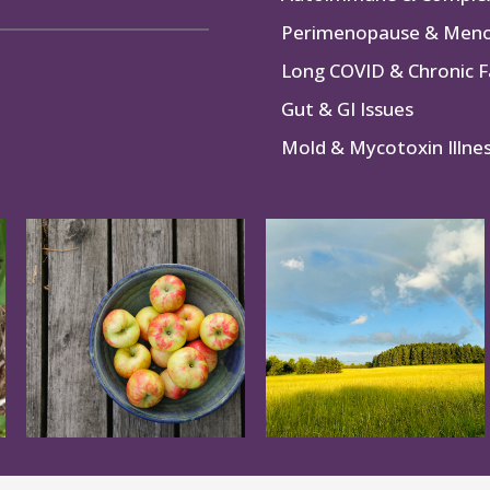
Perimenopause & Men
Long COVID & Chronic F
Gut & GI Issues
Mold & Mycotoxin Illne