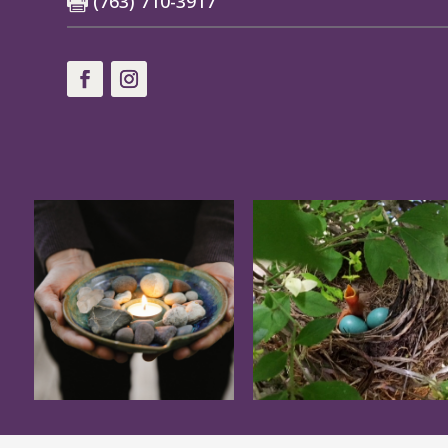
(763) 710-3917
