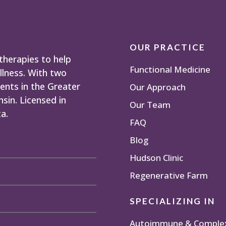
OUR PRACTICE
herapies to help
Functional Medicine
llness. With two
ents in the Greater
Our Approach
sin. Licensed in
Our Team
a.
FAQ
Blog
Hudson Clinic
Regenerative Farm
SPECIALIZING IN
Autoimmune & Complex 