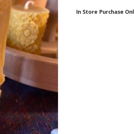
In Store Purchase On