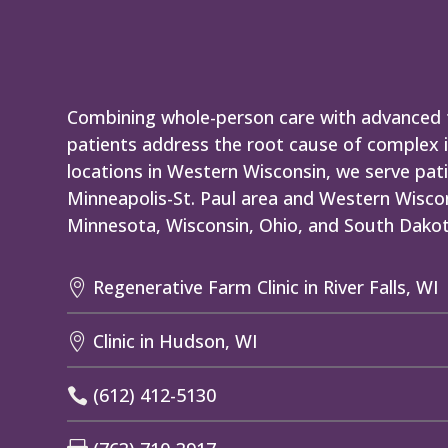
Combining whole-person care with advanced t
patients address the root cause of complex i
locations in Western Wisconsin, we serve pati
Minneapolis-St. Paul area and Western Wiscon
Minnesota, Wisconsin, Ohio, and South Dakot
Regenerative Farm Clinic in River Falls, WI

Clinic in Hudson, WI

(612) 412-5130
