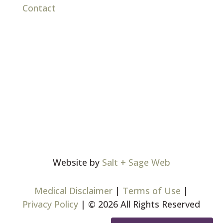
Contact
Website by
Salt + Sage Web
Medical Disclaimer
|
Terms of Use
|
Privacy Policy
| © 2026 All Rights Reserved