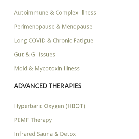
Autoimmune & Complex Illness
Perimenopause & Menopause
Long COVID & Chronic Fatigue
Gut & GI Issues
Mold & Mycotoxin Illness
ADVANCED THERAPIES
Hyperbaric Oxygen (HBOT)
PEMF Therapy
Infrared Sauna & Detox