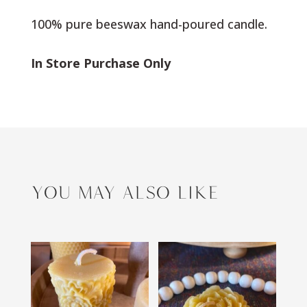
100% pure beeswax hand-poured candle.
In Store Purchase Only
YOU MAY ALSO LIKE