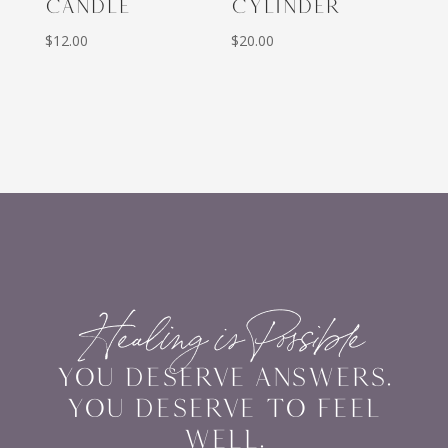
CANDLE
CYLINDER
$
12.00
$
20.00
Healing is Possible
YOU DESERVE ANSWERS.
YOU DESERVE TO FEEL
WELL.