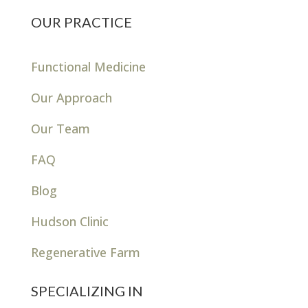
OUR PRACTICE
Functional Medicine
Our Approach
Our Team
FAQ
Blog
Hudson Clinic
Regenerative Farm
SPECIALIZING IN