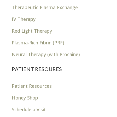
Therapeutic Plasma Exchange
IV Therapy
Red Light Therapy
Plasma-Rich Fibrin (PRF)
Neural Therapy (with Procaine)
PATIENT RESOURES
Patient Resources
Honey Shop
Schedule a Visit