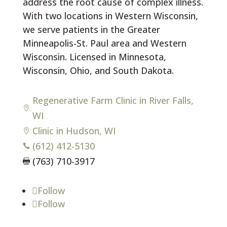
address the root cause of complex illness.
With two locations in Western Wisconsin,
we serve patients in the Greater
Minneapolis-St. Paul area and Western
Wisconsin. Licensed in Minnesota,
Wisconsin, Ohio, and South Dakota.
Regenerative Farm Clinic in River Falls,

WI
Clinic in Hudson, WI

(612) 412-5130

(763) 710-3917

Follow
Follow