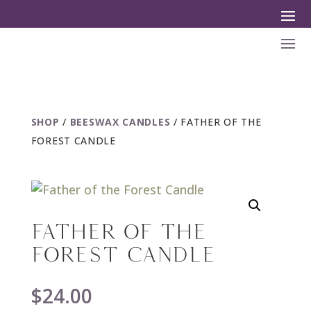
SHOP
/
BEESWAX CANDLES
/ FATHER OF THE
FOREST CANDLE
FATHER OF THE
FOREST CANDLE
$
24.00