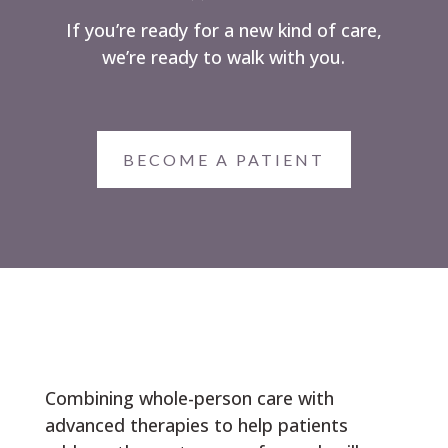
If you’re ready for a new kind of care,
we’re ready to walk with you.
BECOME A PATIENT
Combining whole-person care with
advanced therapies to help patients