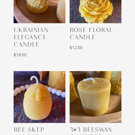
UKRAINIAN
ROSE FLORAL
ELEGANCE
CANDLE
CANDLE
$
12.00
$
18.00
BEE SKEP
3×3 BEESWAX